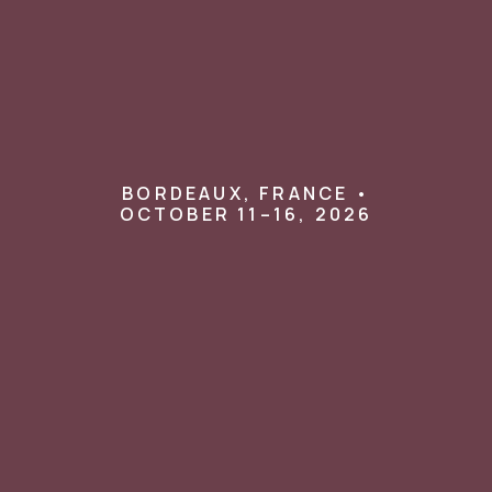
BORDEAUX, FRANCE •
OCTOBER 11–16, 2026